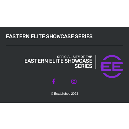
EASTERN ELITE SHOWCASE SERIES
OFFICIAL SITE OF THE
EASTERN ELITE SHOWCASE
SERIES
© Established 2023