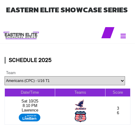
EASTERN ELITE SHOWCASE SERIES
SCHEDULE 2025